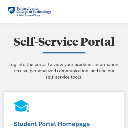
Self-Service Portal
Log into the portal to view your academic information,
receive personalized communication, and use our
self-service tools.
Student Portal Homepage