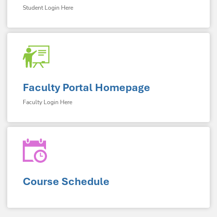
Student Login Here
Faculty Portal Homepage
Faculty Login Here
Course Schedule